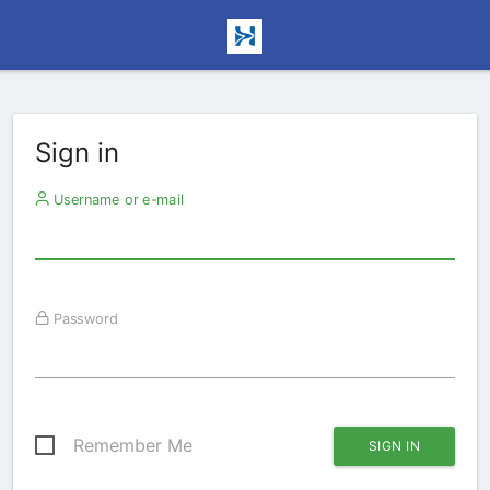
Sign in
Username or e-mail
Password
Remember Me