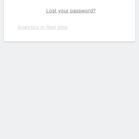
Lost your password?
Analytics in Real time